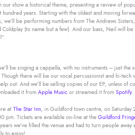
 our show a historical theme, presenting a review of popu
st hundred years. Starting with the oldest and moving forw
, we’ll be performing numbers from The Andrews Sisters
d Coldplay (to name but a few). And our bass, Neil will be
l”.
e’ll be singing a cappella, with no instruments – just the 
 Though there will be our vocal percussionist and hi-tech 
elp out. And we’ll be selling copies of our EP, unless of c
wnloaded it from
Apple Music
or streamed it from
Spotify
.
are at
The Star Inn
, in Guildford town centre, on Saturday 2
00 pm. Tickets are available on-line at the
Guildford Fring
 years we’ve filled the venue and had to turn people away 
ly to enjoy!