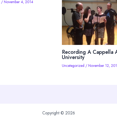
/
November 4, 2014
Recording A Cappella A
University
Uncategorized
/
November 12, 20
Copyright © 2026