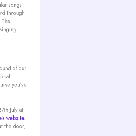
lar songs
ard through
, The
 singing
sound of our
vocal
ourse you’ve
7th July at
e’s website
.
at the door,