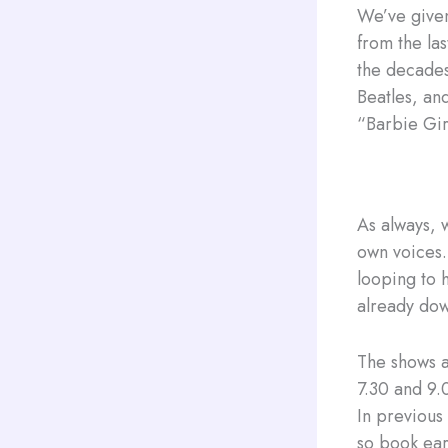
We’ve given
from the la
the decades
Beatles, an
“Barbie Gir
As always, w
own voices.
looping to h
already do
The shows 
7.30 and 9.
In previous
so book ear