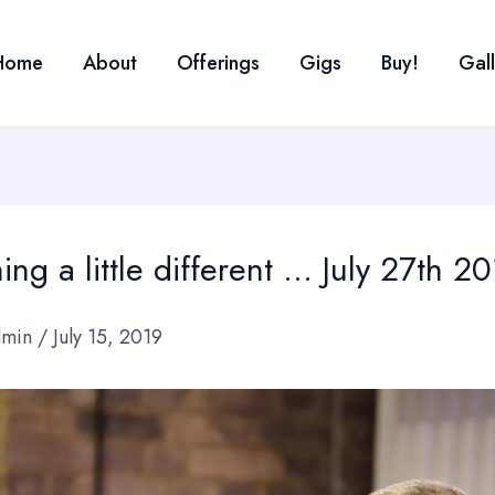
Home
About
Offerings
Gigs
Buy!
Gal
ng a little different … July 27th 2
dmin
/
July 15, 2019