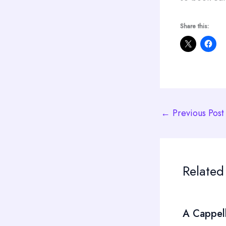
Share this:
←
Previous Post
Related
A Cappel