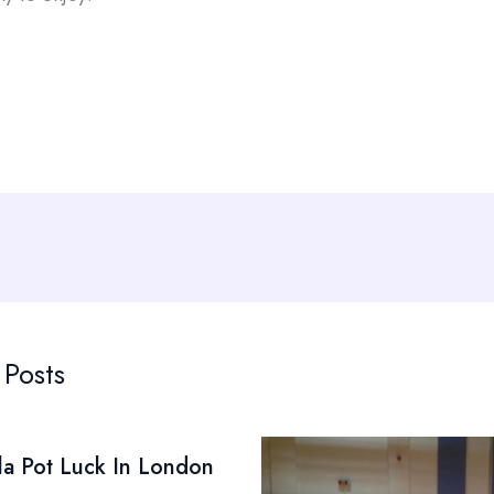
 Posts
la Pot Luck In London