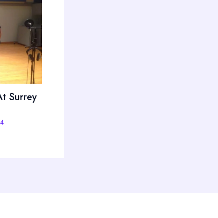
t Surrey
14