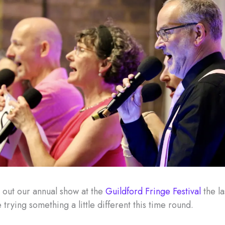
 out our annual show at the
Guildford Fringe Festival
the la
 trying something a little different this time round.