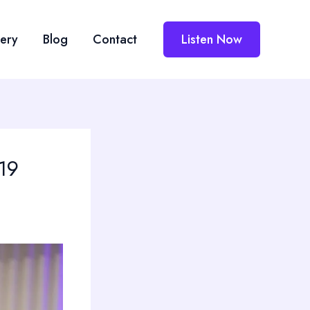
lery
Blog
Contact
Listen Now
019