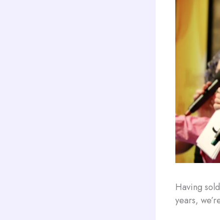
Having sold
years, we’re