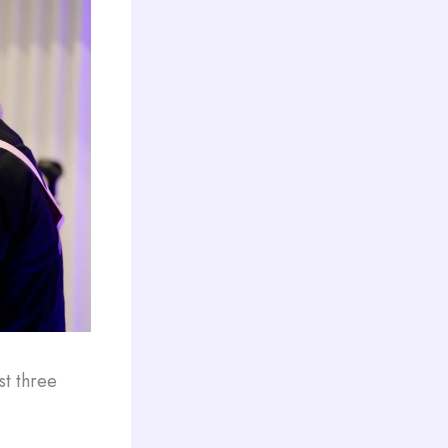
st three