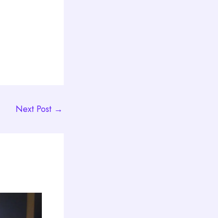
Next Post
→