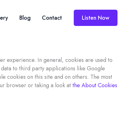
lery
Blog
Contact
Listen Now
user experience. In general, cookies are used to
data to third party applications like Google
le cookies on this site and on others. The most
our browser or taking a look at
the About Cookies