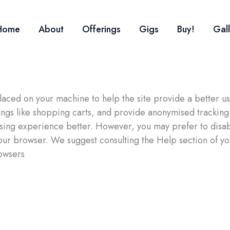
Home
About
Offerings
Gigs
Buy!
Gal
e placed on your machine to help the site provide a better 
hings like shopping carts, and provide anonymised tracking 
wsing experience better. However, you may prefer to disab
 your browser. We suggest consulting the Help section of y
owsers