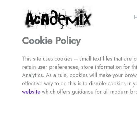
Skip
to
content
Cookie Policy
This site uses cookies – small text files that ar
retain user preferences, store information for t
Analytics. As a rule, cookies will make your bro
effective way to do this is to disable cookies in
website
which offers guidance for all modern br