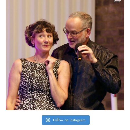
Follow on Instagram